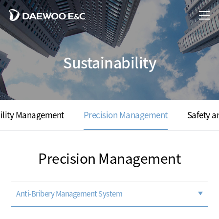
Sustainability
ility Management
Precision Management
Safety 
Precision Management
Anti-Bribery Management System