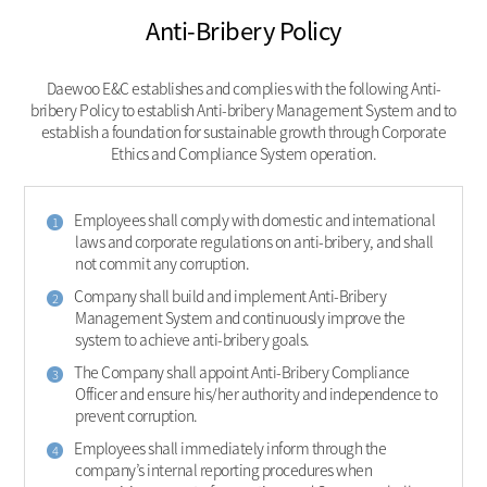
Anti-Bribery Policy
Daewoo E&C establishes and complies with the following Anti-
bribery Policy to establish Anti-bribery Management System and to
establish a foundation for sustainable growth through Corporate
Ethics and Compliance System operation.
Employees shall comply with domestic and international
1
laws and corporate regulations on anti-bribery, and shall
not commit any corruption.
Company shall build and implement Anti-Bribery
2
Management System and continuously improve the
system to achieve anti-bribery goals.
The Company shall appoint Anti-Bribery Compliance
3
Officer and ensure his/her authority and independence to
prevent corruption.
Employees shall immediately inform through the
4
company’s internal reporting procedures when