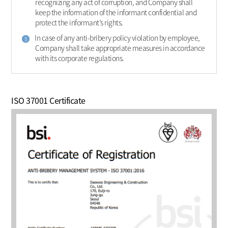
recognizing any act of corruption, and Company shall
keep the information of the informant confidential and
protect the informant’s rights.
In case of any anti-bribery policy violation by employee,
5
Company shall take appropriate measures in accordance
with its corporate regulations.
ISO 37001 Certificate